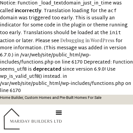
Notice: Function _load_textdomain_just_in_time was
called
incorrectly
. Translation loading for the
acf
domain was triggered too early. This is usually an
indicator for some code in the plugin or theme running
too early. Translations should be loaded at the
init
action or later. Please see
for
Debugging in WordPress
more information. (This message was added in version
6.7.0.) in /var/web/site/public_html/wp-
includes/functions.php on line 6170 Deprecated: Function
seems_utf8 is
deprecated
since version 6.9.0! Use
wp_is_valid_utf8() instead. in
/var/web/site/public_html/wp-includes/functions.php on
line 6170
Home Builder, Custom Homes and Pre-Built Homes For Sale