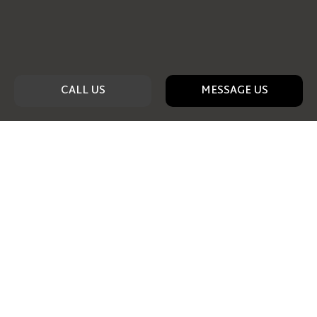
CALL US
MESSAGE US