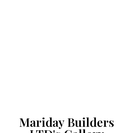
Mariday Builders