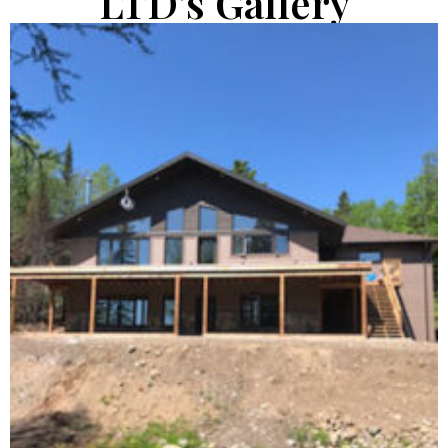
LTD's Gallery