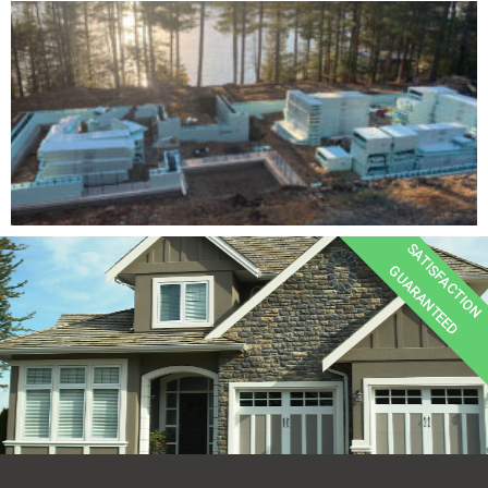
SATISFACTION
GUARANTEED